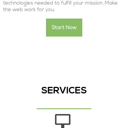
technologies needed to fulfill your mission. Make
the web work for you.
Start Now
SERVICES
Start Your Project