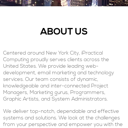
ABOUT US
Centered around New York City, iPractical
Computing proudly serves clients across the
United States. We provide leading web-
development, email marketing and technology
services. Our team consists of dynamic,
knowledgeable and inter-connected Project
Managers, Marketing gurus, Programmers,
Graphic Artists, and System Administrators.
We deliver top-notch, dependable and effective
systems and solutions. We look at the challenges
from your perspective and empower you with the