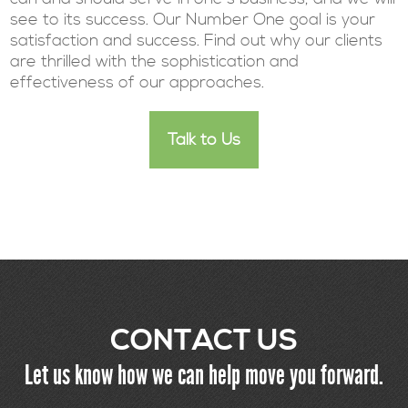
see to its success. Our Number One goal is your
satisfaction and success. Find out why our clients
are thrilled with the sophistication and
effectiveness of our approaches.
Talk to Us
CONTACT US
Let us know how we can help move you forward.