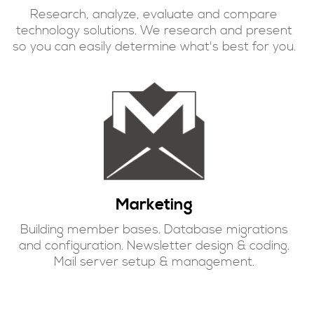
Research, analyze, evaluate and compare
technology solutions. We research and present
so you can easily determine what's best for you
.
Marketing
Building member bases. Database migrations
and configuration. Newsletter design & coding.
Mail server setup & management.