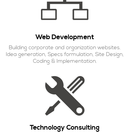
Web Development
Building corporate and organization websites.
Idea generation, Specs formulation, Site Design,
Coding & Implementation.
Technology Consulting