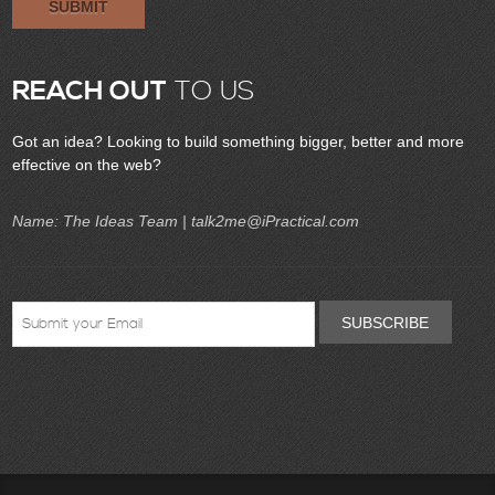
SUBMIT
REACH OUT
TO US
Got an idea? Looking to build something bigger, better and more
effective on the web?
Name: The Ideas Team |
talk2me@iPractical.com
SUBSCRIBE