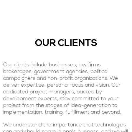
OUR CLIENTS
Our clients include businesses, law firms,
brokerages, government agencies, political
campaigners and non-profit organizations. We
deliver expertise, personal focus and vision. Our
dedicated project managers, backed by
development experts, stay committed to your
project from the stages of idea-generation to
implementation, training, fulfillment and beyond.
We understand the importance that technologies
can and should serve in one's business, and we will