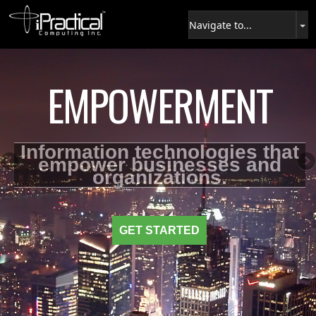
EMPOWERMENT
Information technologies that
empower businesses and
organizations.
GET STARTED
USE THE ENERGY
MORE DETAILS
CONNECT NOW